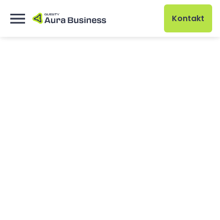
Kontakt