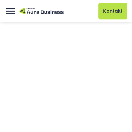
Kontakt