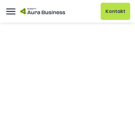
Kontakt