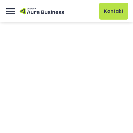
Kontakt