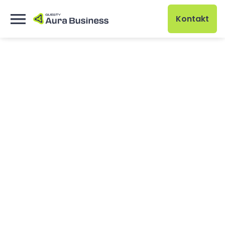
Kontakt