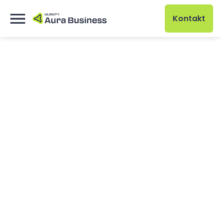
Kontakt