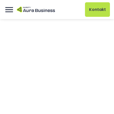
Kontakt