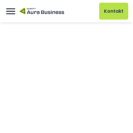
Kontakt